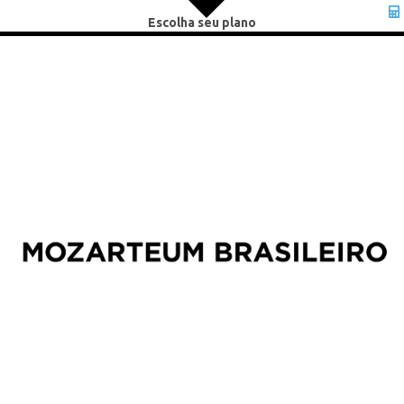
Escolha seu plano