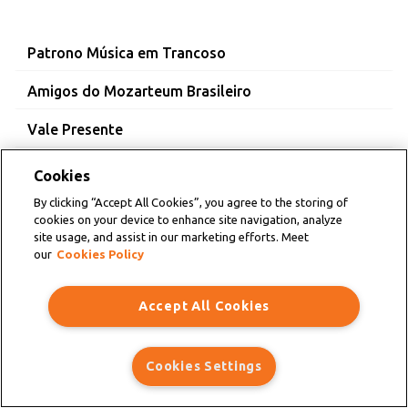
Patrono Música em Trancoso
Amigos do Mozarteum Brasileiro
Vale Presente
Cookies
By clicking “Accept All Cookies”, you agree to the storing of
cookies on your device to enhance site navigation, analyze
site usage, and assist in our marketing efforts. Meet
our
Cookies Policy
Accept All Cookies
Cookies Settings